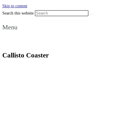
Skip to content
Search this website
Menu
Callisto Coaster