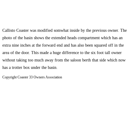
Callisto Coaster was modified somwhat inside by the previous owner. The
photo of the basin shows the extended heads compartment which has an
extra nine inches at the forward end and has also been squared off in the
area of the door. This made a huge difference to the six foot tall owner
without taking too much away from the saloon berth that side which now
has a trotter box under the basin.
Copyright Coaster 33 Owners Association